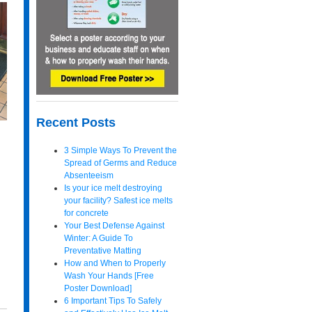
Recent Posts
3 Simple Ways To Prevent the
Spread of Germs and Reduce
Absenteeism
Is your ice melt destroying
your facility? Safest ice melts
for concrete
Your Best Defense Against
Winter: A Guide To
Preventative Matting
How and When to Properly
Wash Your Hands [Free
Poster Download]
6 Important Tips To Safely