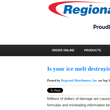
REGIONAL DISTRI
ORDER ONLINE
PRODUCTS
Is your ice melt destroyi
Posted by
Regional Distributors, Inc.
on Sep 3
Millions of dollars of damage are cause
formulas and misleading information be