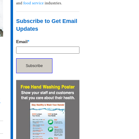
and
food service
industries.
Subscribe to Get Email
Updates
Email
*
g