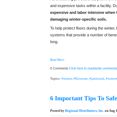
and expensive tasks within a facility. Du
expensive and labor intensive
when t
damaging winter-specific soils.
To help protect floors during the winter
systems that provide a number of benefi
long.
Read More...
0 Comments
Click here to read/write comments
Topics:
#winter
,
#floorcare
,
#janitorial
,
#winter
6 Important Tips To Safe
Posted by
Regional Distributors, Inc.
on Aug 1