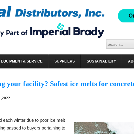
BUTORS, INC. BLOG
EQUIPMENT & SERVICE
SUPPLIERS
SUSTAINABILITY
AB
ng your facility? Safest ice melts for concret
 ,2022
d each winter due to poor ice melt
ing passed to buyers pertaining to