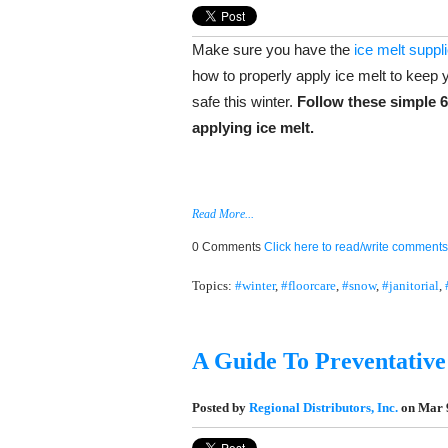
Make sure you have the
ice melt suppl
how to properly apply ice melt to keep y
safe this winter.
Follow these simple 6
applying ice melt.
Read More...
0 Comments
Click here to read/write comments
Topics:
#winter
,
#floorcare
,
#snow
,
#janitorial
,
A Guide To Preventative 
Posted by
Regional Distributors, Inc.
on Mar 