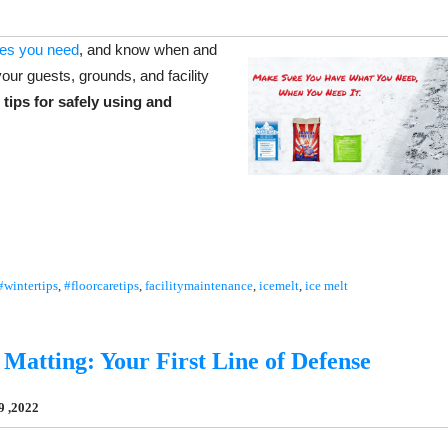
ies you need
, and know when and
our guests, grounds, and facility
 tips for safely using and
#wintertips
,
#floorcaretips
,
facilitymaintenance
,
icemelt
,
ice melt
Matting: Your First Line of Defense
9 ,2022