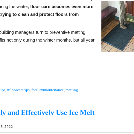
ring the winter,
floor care becomes even more
rying to clean and protect floors from
, building managers turn to preventive matting
ts not only during the winter months, but all year
tips
,
#floorcaretips
,
facilitymaintenance
,
matting
ly and Effectively Use Ice Melt
6 ,2022