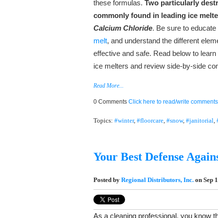
these formulas.
Two particularly dest
commonly found in leading ice melt
Calcium Chloride
. Be sure to educate
melt
, and understand the different ele
effective and safe. Read below to lea
ice melters and review side-by-side co
Read More...
0 Comments
Click here to read/write comments
Topics:
#winter
,
#floorcare
,
#snow
,
#janitorial
,
Your Best Defense Again
Posted by
Regional Distributors, Inc.
on Sep 1
As a cleaning professional, you know th