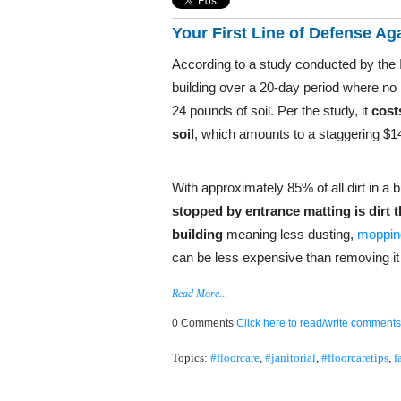
Your First Line of Defense Ag
According to a study conducted by the I
building over a 20-day period where no ma
24 pounds of soil. Per the study, it
cost
soil
, which amounts to a staggering $14
With approximately 85% of all dirt in a b
stopped by entrance matting is dirt 
building
meaning less dusting,
mopping
can be less expensive than removing it f
Read More...
0 Comments
Click here to read/write comments
Topics:
#floorcare
,
#janitorial
,
#floorcaretips
,
f