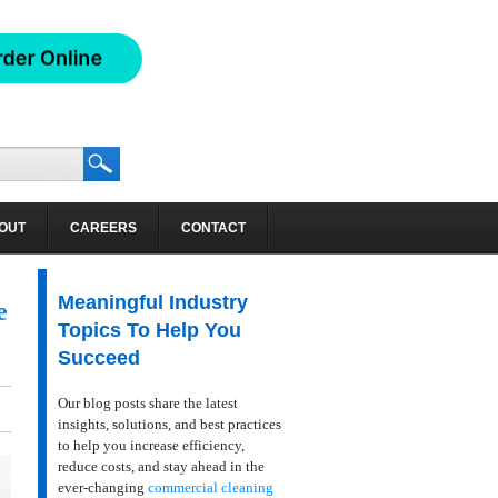
OUT
CAREERS
CONTACT
Meaningful Industry
e
Topics To Help You
Succeed
Our blog posts share the latest
insights, solutions, and best practices
to help you increase efficiency,
reduce costs, and stay ahead in the
ever-changing
commercial cleaning