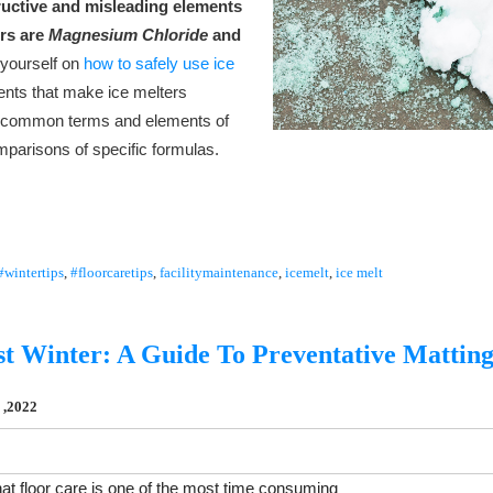
ructive and misleading elements
ers are
Magnesium Chloride
and
 yourself on
how to safely use ice
ments that make ice melters
rn common terms and elements of
mparisons of specific formulas.
#wintertips
,
#floorcaretips
,
facilitymaintenance
,
icemelt
,
ice melt
st Winter: A Guide To Preventative Mattin
 ,2022
at floor care is one of the most time consuming