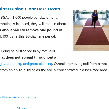
ainst Rising Floor Care Costs
SSA, if 1,000 people per day enter a
tting is installed, they will track in about
s about $600 to remove one pound of
,400 just in this 20-day time period.
uilding being tracked in by foot,
dirt
that does not spread throughout a
, vacuuming, and grout cleaning
. Overall, removing soil from a mat
rom an entire building as the soil is concentrated in a localized area.
acilitymaintenance
,
matting
All posts