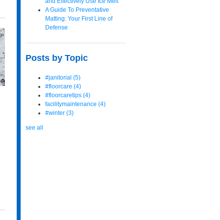
and Effectively Use Ice Melt
A Guide To Preventative
Matting: Your First Line of
Defense
Posts by Topic
#janitorial
(5)
#floorcare
(4)
#floorcaretips
(4)
facilitymaintenance
(4)
#winter
(3)
see all