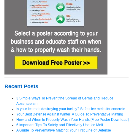
Recent Posts
3 Simple Ways To Prevent the Spread of Germs and Reduce
Absenteeism
Is your ice melt destroying your facility? Safest ice melts for concrete
Your Best Defense Against Winter: A Guide To Preventative Matting
How and When to Properly Wash Your Hands [Free Poster Download]
6 Important Tips To Safely and Effectively Use Ice Melt
A Guide To Preventative Matting: Your First Line of Defense