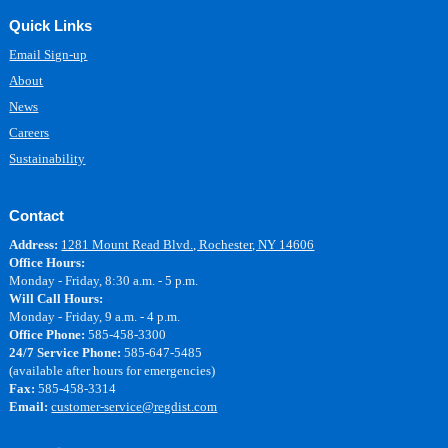
Quick Links
Email Sign-up
About
News
Careers
Sustainability
Contact
Address:
1281 Mount Read Blvd., Rochester, NY 14606
Office Hours:
Monday - Friday, 8:30 a.m. - 5 p.m.
Will Call Hours:
Monday - Friday, 9 a.m. - 4 p.m.
Office Phone:
585-458-3300
24/7 Service Phone:
585-647-5485
(available after hours for emergencies)
Fax:
585-458-3314
Email:
customer-service@regdist.com