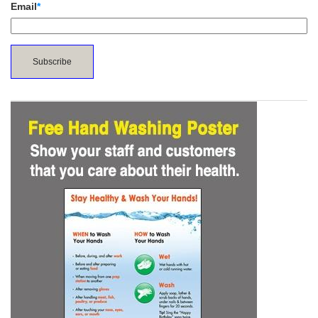
Email
*