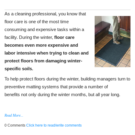
As a cleaning professional, you know that
floor care is one of the most time
consuming and expensive tasks within a
facility. During the winter,
floor care
becomes even more expensive and
labor intensive
when trying to clean and
protect floors from damaging winter-
specific soils.
To help protect floors during the winter, building managers turn to
preventive matting systems that provide a number of
benefits not only during the winter months, but all year long.
Read More...
0 Comments
Click here to read/write comments