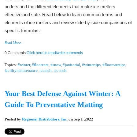
understand the different elements that make ice melters
effective and safe. Read below to learn common terms and
elements of ice melters and review side-by-side comparisons of
specific formulas.
Read More...
0 Comments
Click here to read/write comments
Topics:
#winter
,
#floorcare
,
#snow
,
#janitorial
,
#wintertips
,
#floorcaretips
,
facilitymaintenance
,
icemelt
,
ice melt
Your Best Defense Against Winter: A
Guide To Preventative Matting
Posted by
Regional Distributors, Inc.
on Sep 1 ,2022