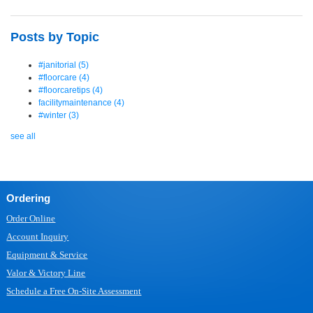
Posts by Topic
#janitorial
(5)
#floorcare
(4)
#floorcaretips
(4)
facilitymaintenance
(4)
#winter
(3)
see all
Ordering
Order Online
Account Inquiry
Equipment & Service
Valor & Victory Line
Schedule a Free On-Site Assessment