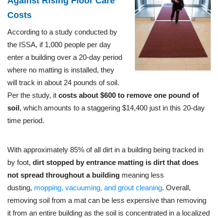
Against Rising Floor Care
Costs
According to a study conducted by
the ISSA, if 1,000 people per day
enter a building over a 20-day period
where no matting is installed, they
will track in about 24 pounds of soil.
Per the study, it
costs about $600 to remove one pound of
soil
, which amounts to a staggering $14,400 just in this 20-day
time period.
With approximately 85% of all dirt in a building being tracked in
by foot,
dirt stopped by entrance matting is dirt that does
not spread throughout a building
meaning less
dusting,
mopping, vacuuming, and grout cleaning
. Overall,
removing soil from a mat can be less expensive than removing
it from an entire building as the soil is concentrated in a localized