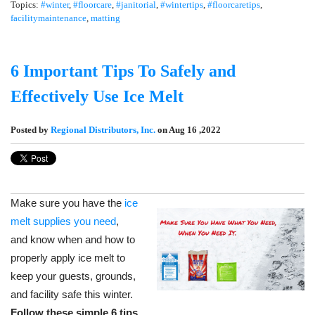
Topics:
#winter
,
#floorcare
,
#janitorial
,
#wintertips
,
#floorcaretips
,
facilitymaintenance
,
matting
6 Important Tips To Safely and
Effectively Use Ice Melt
Posted by
Regional Distributors, Inc.
on Aug 16 ,2022
Make sure you have the
ice
melt supplies you need
,
and know when and how to
properly apply ice melt to
keep your guests, grounds,
and facility safe this winter.
Follow these simple 6 tips