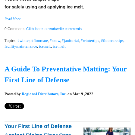
for safely using and applying ice melt.
Read More...
0 Comments
Click here to read/write comments
Topics:
#winter
,
#floorcare
,
#snow
,
#janitorial
,
#wintertips
,
#floorcaretips
,
facilitymaintenance
,
icemelt
,
ice melt
A Guide To Preventative Matting: Your
First Line of Defense
Posted by
Regional Distributors, Inc.
on Mar 9 ,2022
Your First Line of Defense