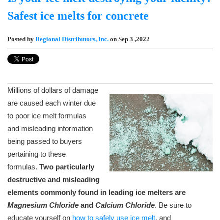
Safest ice melts for concrete
Posted by
Regional Distributors, Inc.
on Sep 3 ,2022
Millions of dollars of damage
are caused each winter due
to poor ice melt formulas
and misleading information
being passed to buyers
pertaining to these
formulas.
Two particularly
destructive and misleading
elements commonly found in leading ice melters are
Magnesium Chloride
and
Calcium Chloride
. Be sure to
educate yourself on
how to safely use ice melt
, and