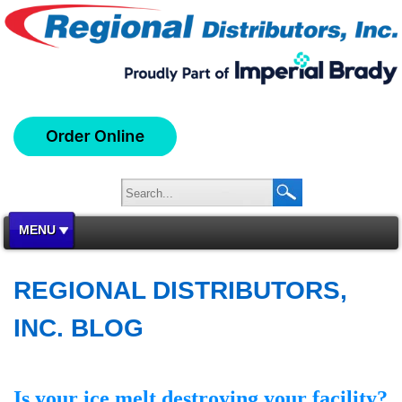
MENU
REGIONAL DISTRIBUTORS,
INC. BLOG
Is your ice melt destroying your facility?