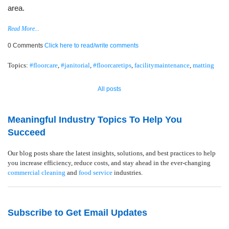
area.
Read More...
0 Comments
Click here to read/write comments
Topics:
#floorcare
,
#janitorial
,
#floorcaretips
,
facilitymaintenance
,
matting
All posts
Meaningful Industry Topics To Help You
Succeed
Our blog posts share the latest insights, solutions, and best practices to help
you increase efficiency, reduce costs, and stay ahead in the ever-changing
commercial cleaning
and
food service
industries.
Subscribe to Get Email Updates