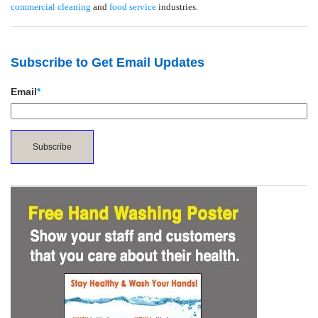
commercial cleaning
and
food service
industries.
Subscribe to Get Email Updates
Email
*