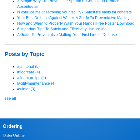
3 Simple Ways To Prevent the Spread of Germs and Reduce
Absenteeism
Is your ice melt destroying your facility? Safest ice melts for concrete
Your Best Defense Against Winter: A Guide To Preventative Matting
How and When to Properly Wash Your Hands [Free Poster Download]
6 Important Tips To Safely and Effectively Use Ice Melt
A Guide To Preventative Matting: Your First Line of Defense
Posts by Topic
#janitorial
(5)
#floorcare
(4)
#floorcaretips
(4)
facilitymaintenance
(4)
#winter
(3)
see all
Ordering
Order Online