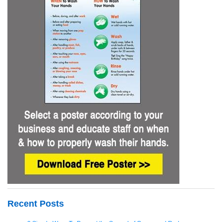
Recent Posts