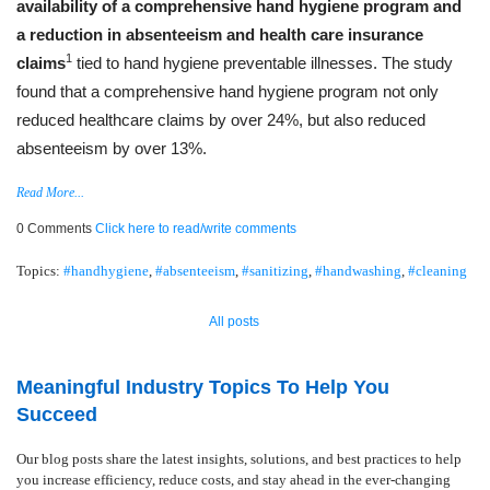
availability of a comprehensive hand hygiene program and
a reduction in absenteeism and health care insurance
1
claims
tied to hand hygiene preventable illnesses. The study
found that a comprehensive hand hygiene program not only
reduced healthcare claims by over 24%, but also reduced
absenteeism by over 13%.
Read More...
0 Comments
Click here to read/write comments
Topics:
#handhygiene
,
#absenteeism
,
#sanitizing
,
#handwashing
,
#cleaning
All posts
Meaningful Industry Topics To Help You
Succeed
Our blog posts share the latest insights, solutions, and best practices to help
you increase efficiency, reduce costs, and stay ahead in the ever-changing