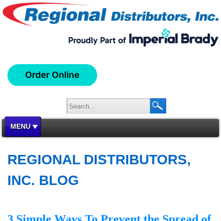
MENU
REGIONAL DISTRIBUTORS,
INC. BLOG
3 Simple Ways To Prevent the Spread of