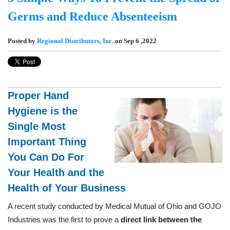
Germs and Reduce Absenteeism
Posted by
Regional Distributors, Inc.
on Sep 6 ,2022
Proper Hand
Hygiene is the
Single Most
Important Thing
You Can Do For
Your Health and the
Health of Your Business
A recent study conducted by Medical Mutual of Ohio and GOJO
Industries was the first to prove a
direct link between the