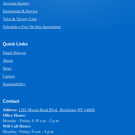
Account Inquiry
Equipment & Service
Valor & Victory Line
Schedule a Free On-Site Assessment
Quick Links
Email Sign-up
About
News
Careers
Sustainability
Contact
Address:
1281 Mount Read Blvd., Rochester, NY 14606
Office Hours:
Monday - Friday, 8:30 a.m. - 5 p.m.
Will Call Hours:
Monday - Friday, 9 a.m. - 4 p.m.