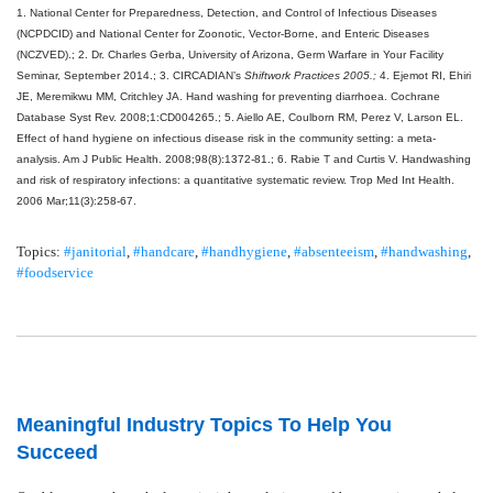
1. National Center for Preparedness, Detection, and Control of Infectious Diseases
(NCPDCID) and National Center for Zoonotic, Vector-Borne, and Enteric Diseases
(NCZVED).;
2. Dr. Charles Gerba, University of Arizona, Germ Warfare in Your Facility
Seminar, September 2014.;
3. CIRCADIAN’s
Shiftwork Practices 2005.;
4. Ejemot RI, Ehiri
JE, Meremikwu MM, Critchley JA. Hand washing for preventing diarrhoea.
Cochrane
Database Syst Rev. 2008;1:CD004265.;
5. Aiello AE, Coulborn RM, Perez V, Larson EL.
Effect of hand hygiene on infectious disease risk in the community setting: a meta-
analysis.
Am J Public Health. 2008;98(8):1372-81.;
6. Rabie T and Curtis V. Handwashing
and risk of respiratory infections: a quantitative systematic review.
Trop Med Int Health.
2006 Mar;11(3):258-67.
Topics:
#janitorial
,
#handcare
,
#handhygiene
,
#absenteeism
,
#handwashing
,
#foodservice
Meaningful Industry Topics To Help You
Succeed