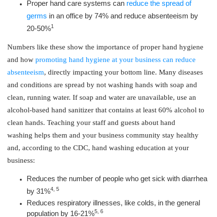
Proper hand care systems can
reduce the spread of
germs
in an office by 74% and reduce absenteeism by
1
20-50%
Numbers like these show the importance of proper hand hygiene
and how
promoting hand hygiene at your business can reduce
absenteeism
, directly impacting your bottom line. Many diseases
and conditions are spread by not washing hands with soap and
clean, running water. If soap and water are unavailable, use an
alcohol-based hand sanitizer that contains at least 60% alcohol to
clean hands. Teaching your staff and guests about hand
washing helps them and your business community stay healthy
and, according to the CDC, hand washing education at your
business:
Reduces the number of people who get sick with diarrhea
4, 5
by 31%
Reduces respiratory illnesses, like colds, in the general
5, 6
population by 16-21%