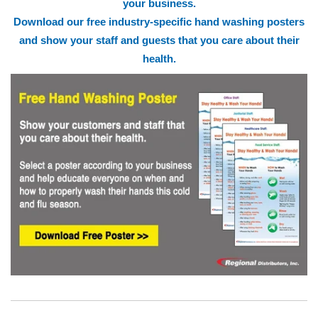
your business.
Download our free industry-specific hand washing posters
and show your staff and guests that you care about their
health.