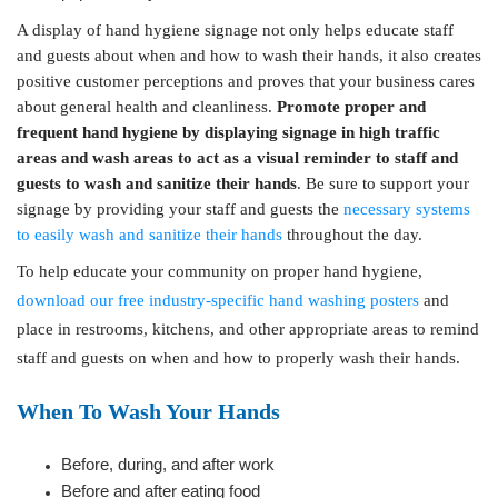
A display of hand hygiene signage not only helps educate staff
and guests about when and how to wash their hands, it also creates
positive customer perceptions and proves that your business cares
about general health and cleanliness.
Promote proper and
frequent hand hygiene by displaying signage in high traffic
areas and wash areas to act as a visual reminder to staff and
guests to wash and sanitize their hands
. Be sure to support your
signage by providing your staff and guests the
necessary systems
to easily wash and sanitize their hands
throughout the day.
To help educate your community on proper hand hygiene,
download our free industry-specific hand washing posters
and
place in restrooms, kitchens, and other appropriate areas to remind
staff and guests on when and how to properly wash their hands.
When To Wash Your Hands
Before, during, and after work
Before and after eating food