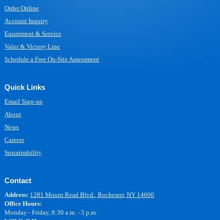
Order Online
Account Inquiry
Equipment & Service
Valor & Victory Line
Schedule a Free On-Site Assessment
Quick Links
Email Sign-up
About
News
Careers
Sustainability
Contact
Address:
1281 Mount Read Blvd., Rochester, NY 14606
Office Hours:
Monday - Friday, 8:30 a.m. - 5 p.m.