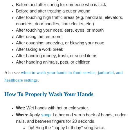
Before and after caring for someone who is sick
Before and after treating a cut or wound
After touching high traffic areas (e.g. handrails, elevators,
counters, door handles, time clocks, etc.)
After touching your nose, ears, eyes, or mouth
After using the restroom
After coughing, sneezing, or blowing your nose
After taking a work break
After handling money, trash, or soiled items
After handling animals, pets, or children
Also see
when to wash your hands in food service, janitorial, and
healthcare settings
.
How To Properly Wash Your Hands
Wet:
Wet hands with hot or cold water.
Wash:
Apply
soap
. Lather and scrub back of hands, under
nails, and between fingers for 20 seconds.
Tip! Sing the "happy birthday" song twice.