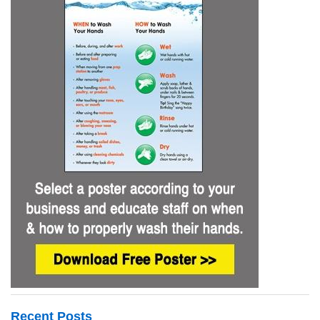
Recent Posts