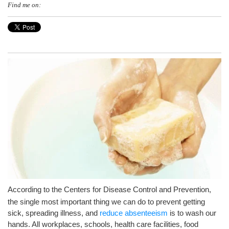
Find me on:
A
ccording to the Centers for Disease Control and Prevention,
the single most important thing we can do to prevent getting
sick, spreading illness, and
reduce absenteeism
is to wash our
hands. All workplaces, schools, health care facilities, food