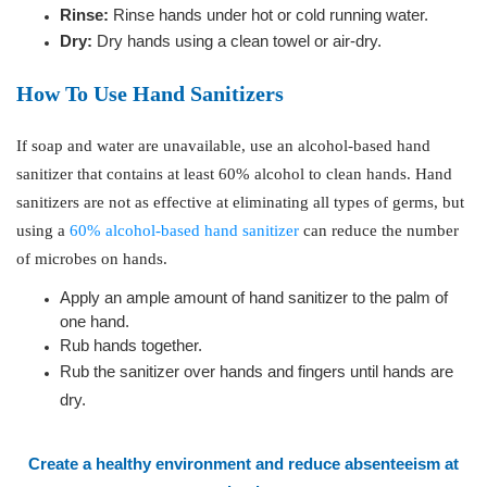
Rinse:
Rinse hands under hot or cold running water.
Dry:
Dry hands using a clean towel or air-dry.
How To Use Hand Sanitizers
If soap and water are unavailable, use an alcohol-based hand
sanitizer that contains at least 60% alcohol to clean hands. Hand
sanitizers are not as effective at eliminating all types of germs, but
using a
60% alcohol-based hand sanitizer
can reduce the number
of microbes on hands.
Apply an ample amount of hand sanitizer to the palm of
one hand.
Rub hands together.
Rub the sanitizer over hands and fingers until hands are
dry.
Create a healthy environment
and reduce absenteeism at