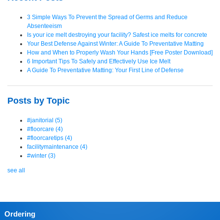
3 Simple Ways To Prevent the Spread of Germs and Reduce
Absenteeism
Is your ice melt destroying your facility? Safest ice melts for concrete
Your Best Defense Against Winter: A Guide To Preventative Matting
How and When to Properly Wash Your Hands [Free Poster Download]
6 Important Tips To Safely and Effectively Use Ice Melt
A Guide To Preventative Matting: Your First Line of Defense
Posts by Topic
#janitorial
(5)
#floorcare
(4)
#floorcaretips
(4)
facilitymaintenance
(4)
#winter
(3)
see all
Ordering