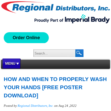
MENU
HOW AND WHEN TO PROPERLY WASH
YOUR HANDS [FREE POSTER
DOWNLOAD]
Posted by
Regional Distributors, Inc.
on Aug 24 ,2022