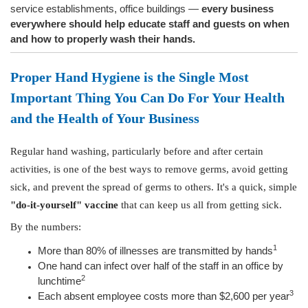
service establishments, office buildings —
every business
everywhere should help
educate staff and guests on when
and how to properly wash their hands.
Proper Hand Hygiene is the Single Most
Important Thing You Can Do For Your Health
and the Health of Your Business
Regular hand washing, particularly before and after certain
activities, is one of the best ways to remove germs, avoid getting
sick, and prevent the spread of germs to others. It's a quick, simple
"do-it-yourself" vaccine
that can keep us all from getting sick.
By the numbers:
1
More than 80% of illnesses are transmitted by hands
One hand can infect over half of the staff in an office by
2
lunchtime
3
Each absent employee costs more than $2,600 per year