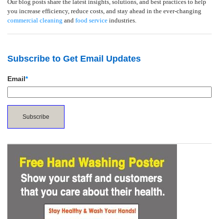
Our blog posts share the latest insights, solutions, and best practices to help
you increase efficiency, reduce costs, and stay ahead in the ever-changing
commercial cleaning
and
food service
industries.
Subscribe to Get Email Updates
Email
*